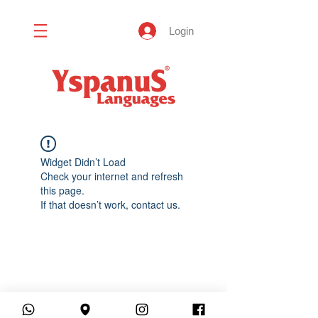
Login
Widget Didn’t Load
Check your internet and refresh
this page.
If that doesn’t work, contact us.