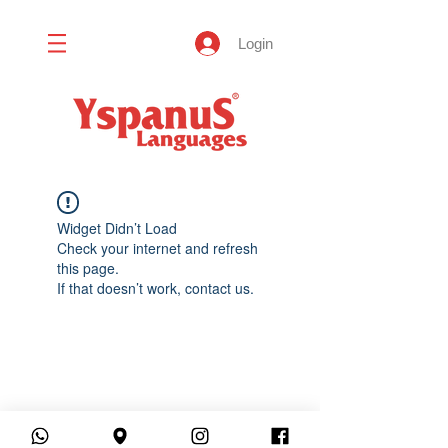
Login
Widget Didn’t Load
Check your internet and refresh
this page.
If that doesn’t work, contact us.